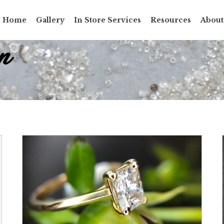
Home
Gallery
In Store Services
Resources
About
n