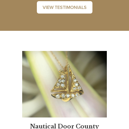
VIEW TESTIMONIALS
Nautical Door County