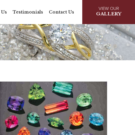
VIEW OUR
 Us
Testimonials
Contact Us
GALLERY