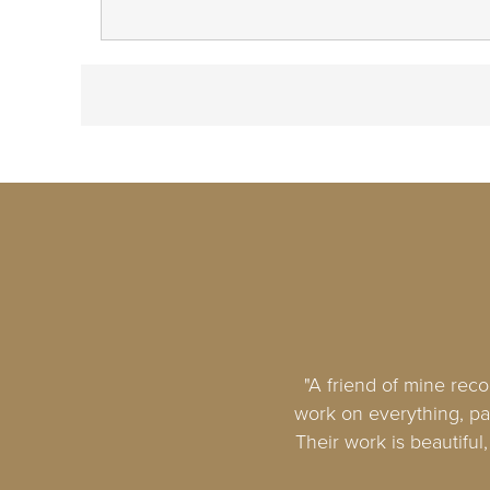
"A friend of mine rec
work on everything, par
Their work is beautiful