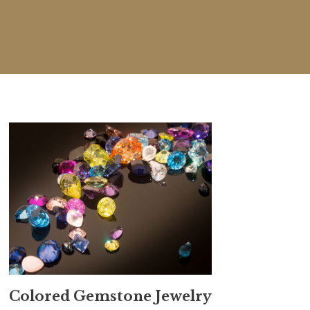
Colored Gemstone Jewelry