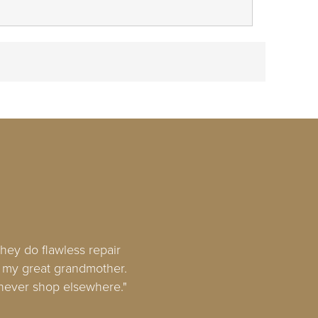
hey do flawless repair
om my great grandmother.
l never shop elsewhere."