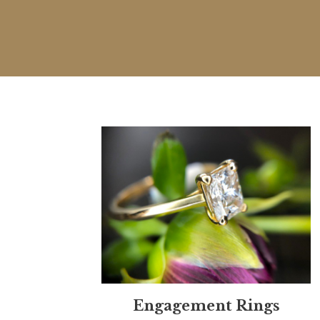
Engagement Rings