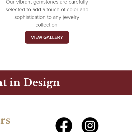
Our vibrant gemstones are carefully
selected to add a touch of color and
sophistication to any jewelry
collection.
VIEW GALLERY
t in Design
rs