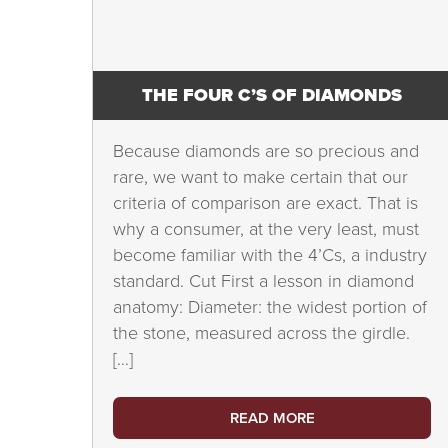
THE FOUR C’S OF DIAMONDS
Because diamonds are so precious and
rare, we want to make certain that our
criteria of comparison are exact. That is
why a consumer, at the very least, must
become familiar with the 4’Cs, a industry
standard. Cut First a lesson in diamond
anatomy: Diameter: the widest portion of
the stone, measured across the girdle.
[…]
READ MORE