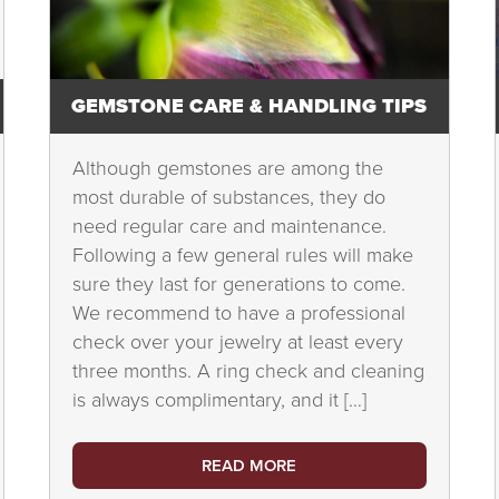
GEMSTONE CARE & HANDLING TIPS
Although gemstones are among the
most durable of substances, they do
need regular care and maintenance.
Following a few general rules will make
sure they last for generations to come.
We recommend to have a professional
check over your jewelry at least every
three months. A ring check and cleaning
is always complimentary, and it […]
READ MORE