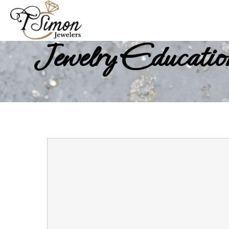
Jewelry Educatio