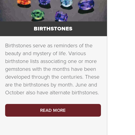
BIRTHSTONES
Birthstones serve as reminders of the
beauty and mystery of life. Various
birthstone lists associating one or more
gemstones with the months have been
developed through the centuries. These
are the birthstones by month. June and
October also have alternate birthstones.
READ MORE