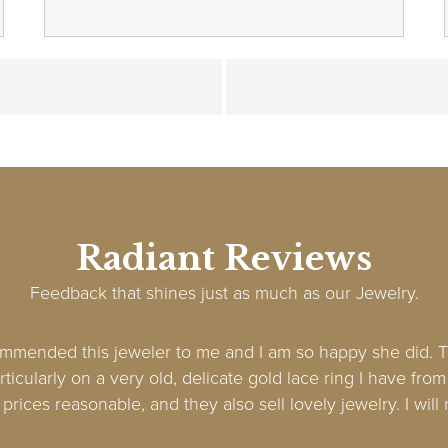
Radiant Reviews
Feedback that shines just as much as our Jewelry.
ommended this jeweler to me and I am so happy she did. T
ticularly on a very old, delicate gold lace ring I have fr
, prices reasonable, and they also sell lovely jewelry. I wil