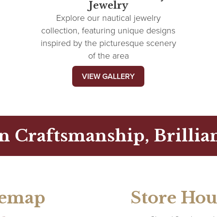
Jewelry
Explore our nautical jewelry
collection, featuring unique designs
inspired by the picturesque scenery
of the area
VIEW GALLERY
n Craftsmanship, Brillian
temap
Store Hou