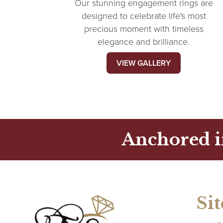
Our stunning engagement rings are
designed to celebrate life's most
precious moment with timeless
elegance and brilliance.
VIEW GALLERY
Anchored i
Si